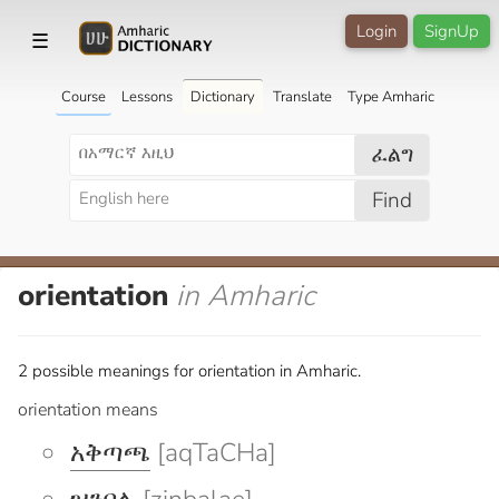
Login
SignUp
☰
Course
Lessons
Dictionary
Translate
Type Amharic
ፈልግ
Find
orientation
in Amharic
2 possible meanings for orientation in Amharic.
orientation means
አቅጣጫ
[aqTaCHa]