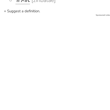
ዝንባሌ
[zinbalae]
+ Suggest a definition.
Sponsored Links