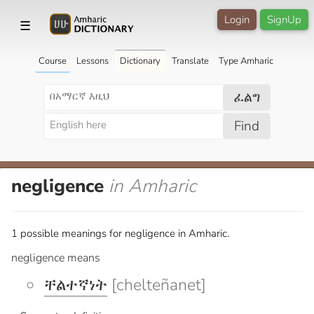
Login
SignUp
☰
Course
Lessons
Dictionary
Translate
Type Amharic
ፈልግ
Find
negligence
in Amharic
1 possible meanings for negligence in Amharic.
negligence means
ቸልተኛነት
[chelteñanet]