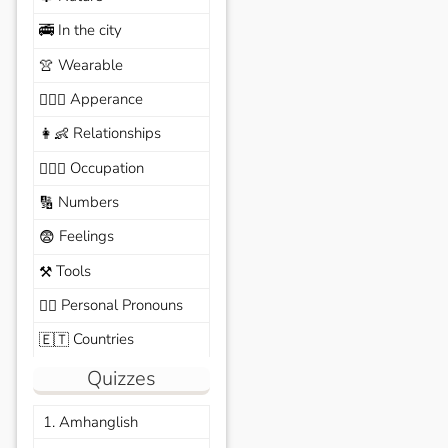
In the city
🚎
Wearable
👚
Apperance
🙆🏽‍♀️
Relationships
👩‍👶
Occupation
🧑🏼‍✈️
Numbers
🔢
Feelings
😨
Tools
⚒️
Personal Pronouns
🙆‍♂️
Countries
🇪🇹
Quizzes
1. Amhanglish