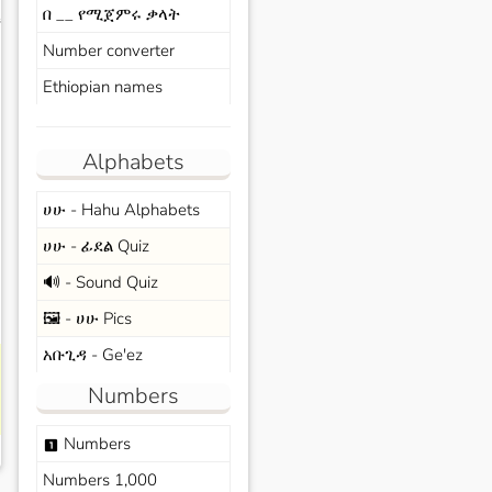
በ __ የሚጀምሩ ቃላት
s
Number converter
Ethiopian names
Alphabets
ሀሁ - Hahu Alphabets
ሀሁ - ፊደል Quiz
🔊 - Sound Quiz
🖼️ - ሀሁ Pics
አቡጊዳ - Ge'ez
Numbers
Numbers
looks_one
Numbers 1,000