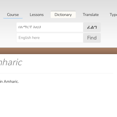
Course
Lessons
Dictionary
Translate
Typ
ፈልግ
Find
haric
in Amharic.