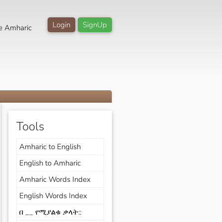
Login
SignUp
e Amharic
Tools
Amharic to English
English to Amharic
Amharic Words Index
English Words Index
በ __ የሚያልቁ ቃላት::