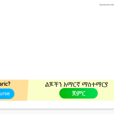
Sponsored Link