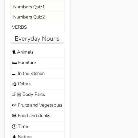
Numbers Quiz1
Numbers Quiz2
VERBS
Everyday Nouns
Animals
🐈
Furniture
🛏️
In the kitchen
🍳
Colors
🎨
Body Parts
🦵🏼
Fruits and Vegetables
🍉
Food and drinks
🍔
Time
🕐
Nature
🌲