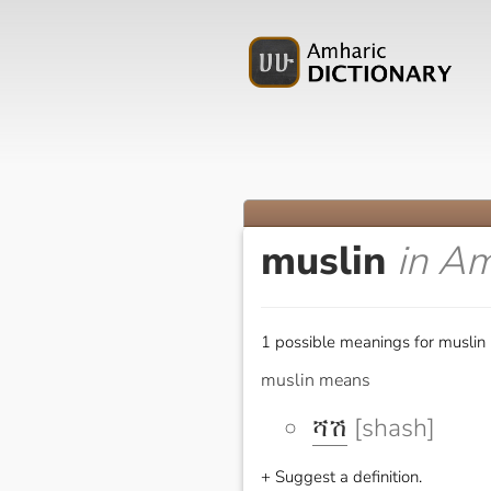
muslin
in Am
1 possible meanings for muslin 
muslin means
ሻሽ
[shash]
+ Suggest a definition.