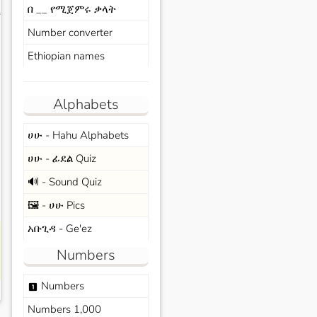
በ __ የሚጀምሩ ቃላት
s
Number converter
Ethiopian names
Alphabets
ሀሁ - Hahu Alphabets
ሀሁ - ፊደል Quiz
🔊 - Sound Quiz
🖼️ - ሀሁ Pics
አቡጊዳ - Ge'ez
Numbers
Numbers
looks_one
Numbers 1,000