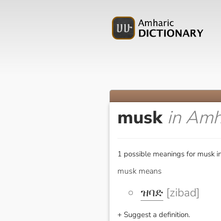
musk
in Amh
1 possible meanings for musk i
musk means
ዝባድ
[zibad]
+ Suggest a definition.