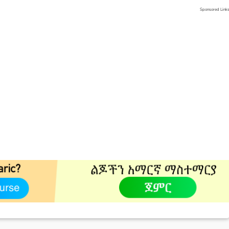
Sponsored Link