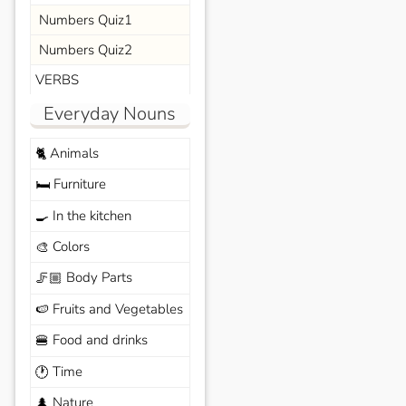
Numbers Quiz1
Numbers Quiz2
VERBS
Everyday Nouns
Animals
🐈
Furniture
🛏️
In the kitchen
🍳
Colors
🎨
Body Parts
🦵🏼
Fruits and Vegetables
🍉
Food and drinks
🍔
Time
🕐
Nature
🌲