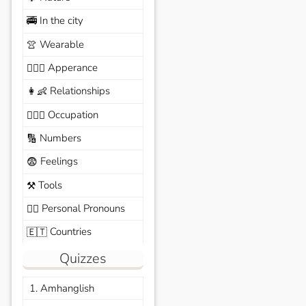
In the city
🚎
Wearable
👚
Apperance
🙆🏽‍♀️
Relationships
👩‍👶
Occupation
🧑🏼‍✈️
Numbers
🔢
Feelings
😨
Tools
⚒️
Personal Pronouns
🙆‍♂️
Countries
🇪🇹
Quizzes
1. Amhanglish