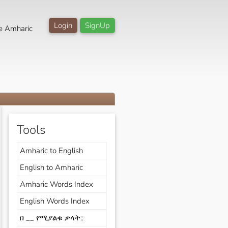
Login
SignUp
e Amharic
Tools
Amharic to English
English to Amharic
Amharic Words Index
English Words Index
በ __ የሚያልቁ ቃላት::