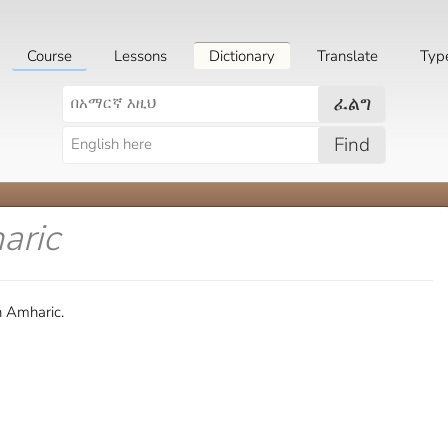
Course
Lessons
Dictionary
Translate
Typ
ፈልግ
Find
aric
n Amharic.