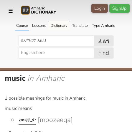
Login
SignUp
☰
Course
Lessons
Dictionary
Translate
Type Amharic
ፈልግ
Find
music
in Amharic
1 possible meanings for music in Amharic.
music means
ሙዚቃ
[moozeeqa]