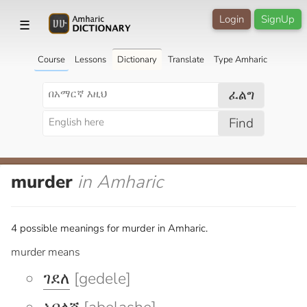
Login
SignUp
☰
Course
Lessons
Dictionary
Translate
Type Amharic
ፈልግ
Find
murder
in Amharic
4 possible meanings for murder in Amharic.
murder means
ገደለ
[gedele]