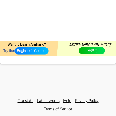
Translate
Latest words
Help
Privacy Policy
Terms of Service