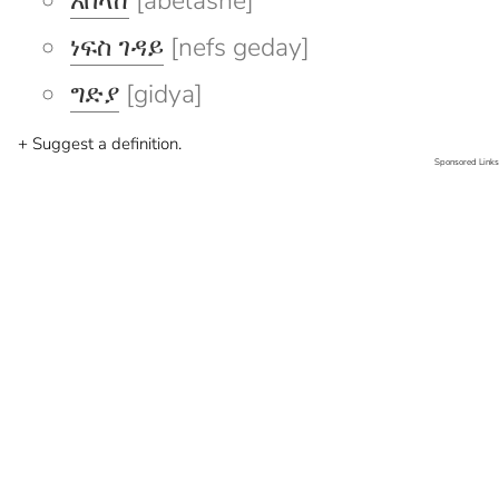
አበላሸ
[abelashe]
ነፍስ ገዳይ
[nefs geday]
ግድያ
[gidya]
+ Suggest a definition.
Sponsored Links