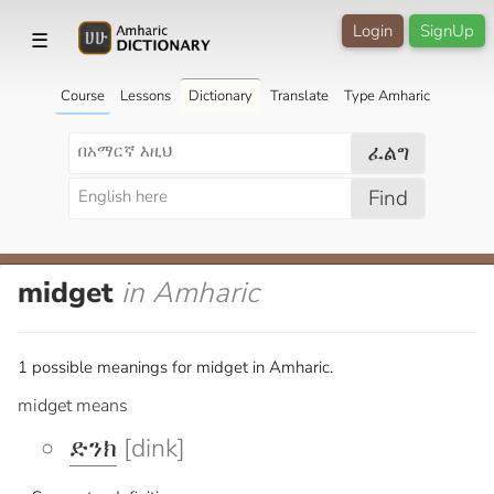
Login
SignUp
☰
Course
Lessons
Dictionary
Translate
Type Amharic
ፈልግ
Find
midget
in Amharic
1 possible meanings for midget in Amharic.
midget means
ድንክ
[dink]