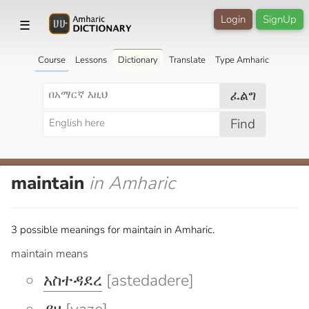
Login
SignUp
☰
Course
Lessons
Dictionary
Translate
Type Amharic
ፈልግ
Find
maintain
in Amharic
3 possible meanings for maintain in Amharic.
maintain means
አስተዳደረ
[astedadere]