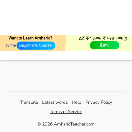
Translate
Latest words
Help
Privacy Policy
Terms of Service
© 2026 AmharicTeacher.com