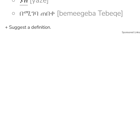
ያዘ
[yaze]
በሚገባ ጠበቀ [bemeegeba Tebeqe]
+ Suggest a definition.
Sponsored Links