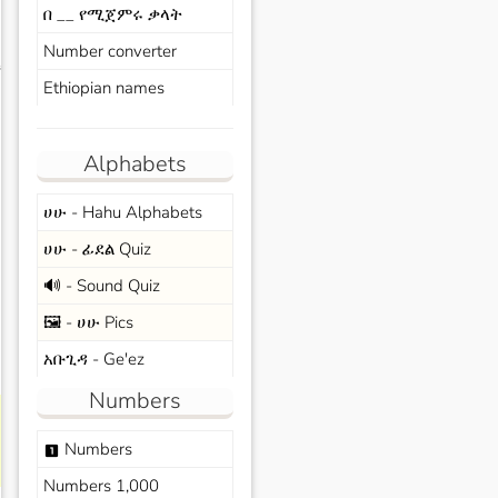
በ __ የሚጀምሩ ቃላት
Number converter
s
Ethiopian names
Alphabets
ሀሁ - Hahu Alphabets
ሀሁ - ፊደል Quiz
🔊 - Sound Quiz
🖼️ - ሀሁ Pics
አቡጊዳ - Ge'ez
Numbers
Numbers
looks_one
Numbers 1,000