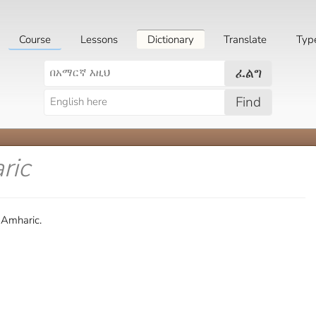
Course
Lessons
Dictionary
Translate
Typ
ፈልግ
Find
ric
 Amharic.