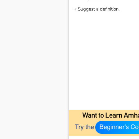
+ Suggest a definition.