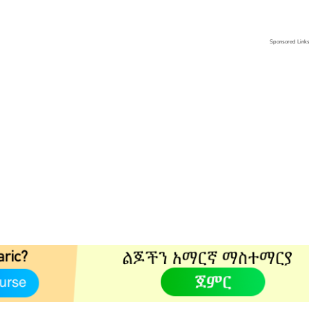
Sponsored Link