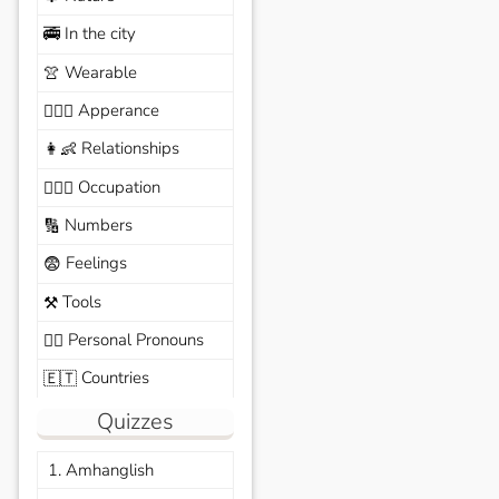
In the city
🚎
Wearable
👚
Apperance
🙆🏽‍♀️
Relationships
👩‍👶
Occupation
🧑🏼‍✈️
Numbers
🔢
Feelings
😨
Tools
⚒️
Personal Pronouns
🙆‍♂️
Countries
🇪🇹
Quizzes
1. Amhanglish