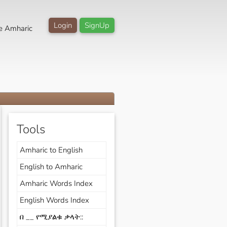
Login
SignUp
e Amharic
Tools
Amharic to English
English to Amharic
Amharic Words Index
English Words Index
በ __ የሚያልቁ ቃላት::