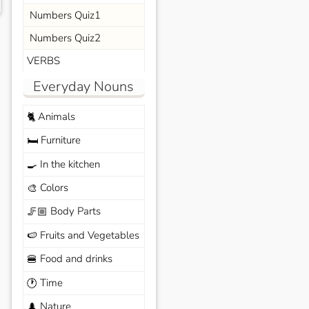
Numbers Quiz1
Numbers Quiz2
VERBS
Everyday Nouns
Animals
🐈
Furniture
🛏️
In the kitchen
🍳
Colors
🎨
Body Parts
🦵🏼
Fruits and Vegetables
🍉
Food and drinks
🍔
Time
🕐
Nature
🌲