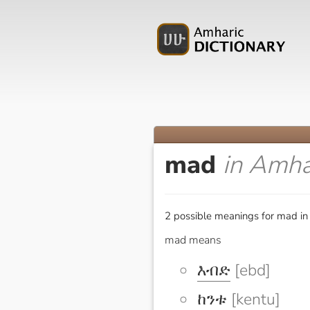
mad
in Amha
2 possible meanings for mad in
mad means
እብድ
[ebd]
ከንቱ
[kentu]