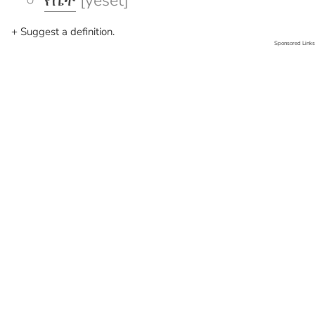
የሴት
[yeset]
+ Suggest a definition.
Sponsored Links