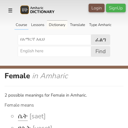
Login
SignUp
☰
Course
Lessons
Dictionary
Translate
Type Amharic
ፈልግ
Find
Female
in Amharic
2 possible meanings for Female in Amharic.
Female means
ሴት
[saet]