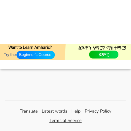
Translate
Latest words
Help
Privacy Policy
Terms of Service