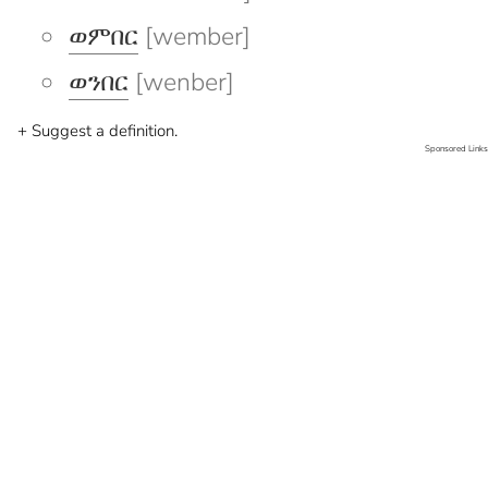
ወምበር
[wember]
ወንበር
[wenber]
+ Suggest a definition.
Sponsored Links