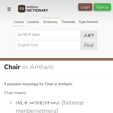
Login
SignUp
☰
Course
Lessons
Dictionary
Translate
Type Amharic
ፈልግ
Find
Chair
in Amharic
3 possible meanings for Chair in Amharic.
Chair means
በሊቀ መንበርነትመራ [beleeqe
menbernetmera]