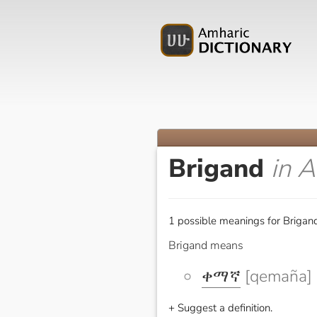
Brigand
in 
1 possible meanings for Brigand
Brigand means
ቀማኛ
[qemaña]
+ Suggest a definition.