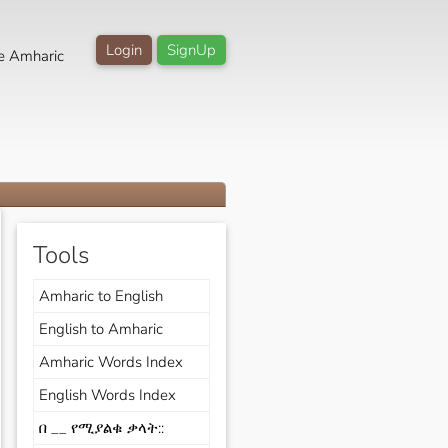
Login
SignUp
e Amharic
Tools
Amharic to English
English to Amharic
Amharic Words Index
English Words Index
በ __ የሚያልቁ ቃላት::