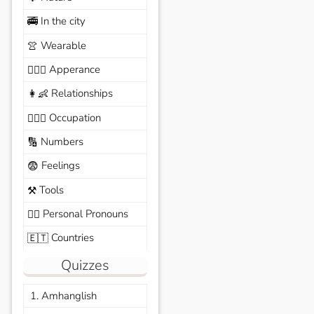
In the city
🚎
Wearable
👚
Apperance
🙆🏽‍♀️
Relationships
👩‍👶
Occupation
🧑🏼‍✈️
Numbers
🔢
Feelings
😨
Tools
⚒️
Personal Pronouns
🙆‍♂️
Countries
🇪🇹
Quizzes
1. Amhanglish