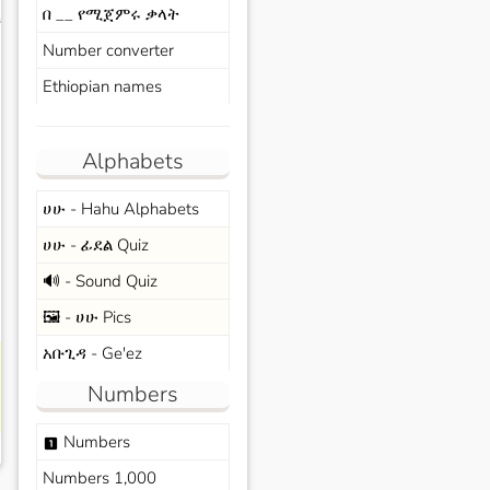
በ __ የሚጀምሩ ቃላት
s
Number converter
Ethiopian names
Alphabets
ሀሁ - Hahu Alphabets
ሀሁ - ፊደል Quiz
🔊 - Sound Quiz
🖼️ - ሀሁ Pics
አቡጊዳ - Ge'ez
Numbers
Numbers
looks_one
Numbers 1,000