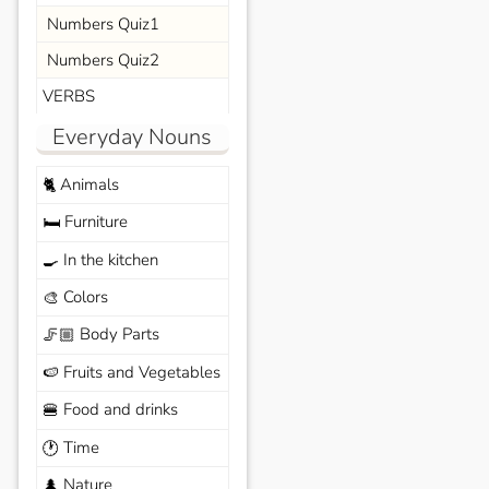
Numbers Quiz1
Numbers Quiz2
VERBS
Everyday Nouns
Animals
🐈
Furniture
🛏️
In the kitchen
🍳
Colors
🎨
Body Parts
🦵🏼
Fruits and Vegetables
🍉
Food and drinks
🍔
Time
🕐
Nature
🌲