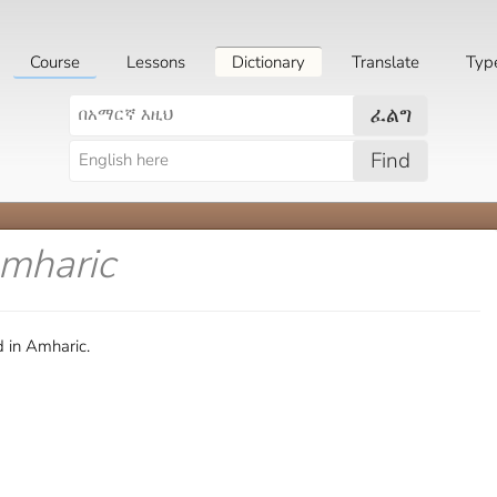
Course
Lessons
Dictionary
Translate
Typ
ፈልግ
Find
Amharic
 in Amharic.