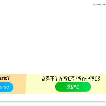
Sponsored Link