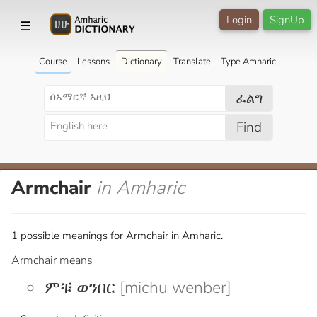
Login
SignUp
☰
Course
Lessons
Dictionary
Translate
Type Amharic
ፈልግ
Find
Armchair
in Amharic
1 possible meanings for Armchair in Amharic.
Armchair means
ምቹ ወንበር
[michu wenber]