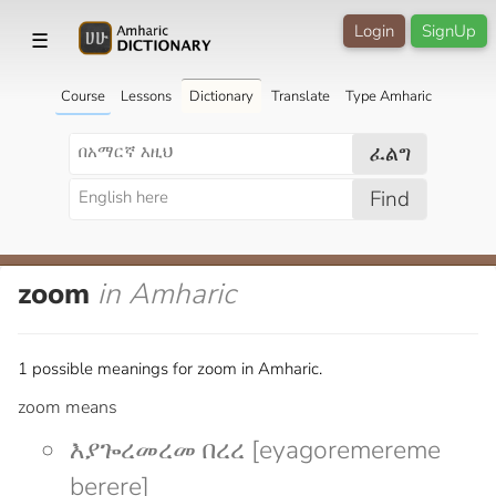
Login
SignUp
☰
Course
Lessons
Dictionary
Translate
Type Amharic
ፈልግ
Find
zoom
in Amharic
1 possible meanings for zoom in Amharic.
zoom means
እያጐረመረመ በረረ [eyagoremereme
berere]