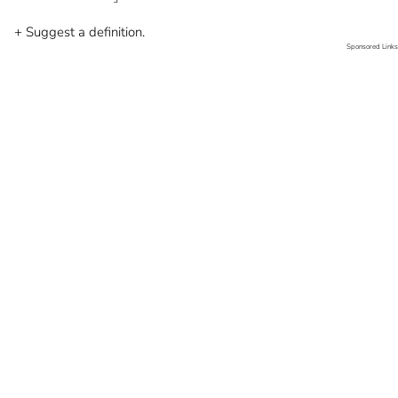
+ Suggest a definition.
Sponsored Links