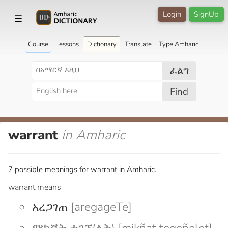
Login
SignUp
☰
Course
Lessons
Dictionary
Translate
Type Amharic
ፈልግ
Find
warrant
in Amharic
7 possible meanings for warrant in Amharic.
warrant means
አረጋገጠ
[aregageTe]