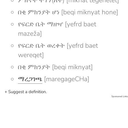
ምክኛት ተገኘ(ለት) [mikñat tegeñelet]
በቂ ምክንያት ሆነ [beqi miknyat hone]
የፍርድ ቤት ማዘዣ [yefrd baet
mazeža]
የፍርድ ቤት ወረቀት [yefrd baet
wereqet]
በቂ ምክንያት [beqi miknyat]
ማረጋገጫ
[maregageCHa]
+ Suggest a definition.
Sponsored Links