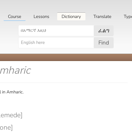
Course
Lessons
Dictionary
Translate
Typ
ፈልግ
Find
Amharic
 in Amharic.
lemede]
hone]