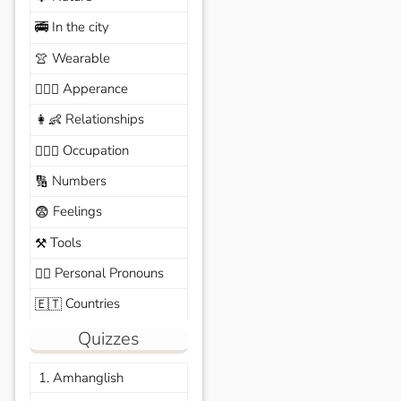
In the city
🚎
Wearable
👚
Apperance
🙆🏽‍♀️
Relationships
👩‍👶
Occupation
🧑🏼‍✈️
Numbers
🔢
Feelings
😨
Tools
⚒️
Personal Pronouns
🙆‍♂️
Countries
🇪🇹
Quizzes
1. Amhanglish