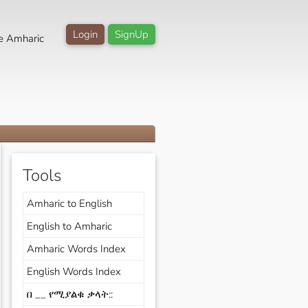
Login
SignUp
e Amharic
Tools
Amharic to English
English to Amharic
Amharic Words Index
English Words Index
በ __ የሚያልቁ ቃላት::