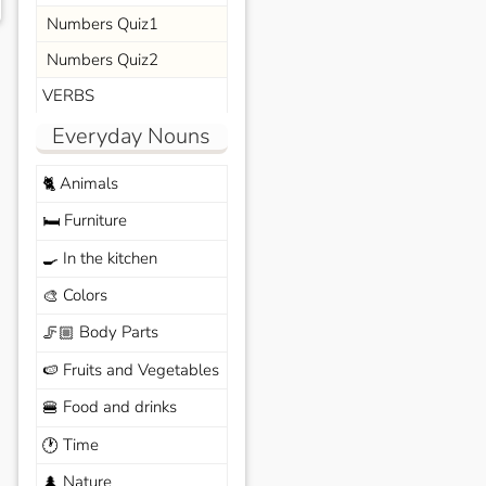
Numbers Quiz1
Numbers Quiz2
VERBS
Everyday Nouns
Animals
🐈
Furniture
🛏️
In the kitchen
🍳
Colors
🎨
Body Parts
🦵🏼
Fruits and Vegetables
🍉
Food and drinks
🍔
Time
🕐
Nature
🌲