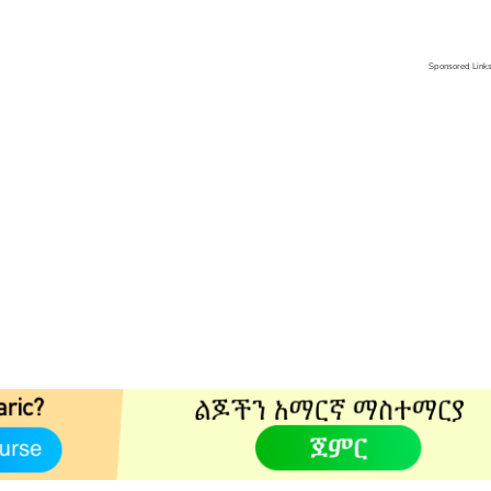
Sponsored Link