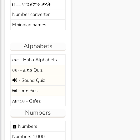
በ __ የሚጀምሩ ቃላት
Number converter
s
Ethiopian names
Alphabets
ሀሁ - Hahu Alphabets
ሀሁ - ፊደል Quiz
🔊 - Sound Quiz
🖼️ - ሀሁ Pics
አቡጊዳ - Ge'ez
Numbers
Numbers
looks_one
Numbers 1,000