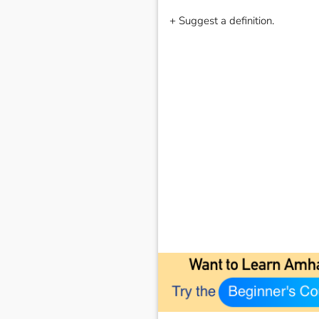
+ Suggest a definition.