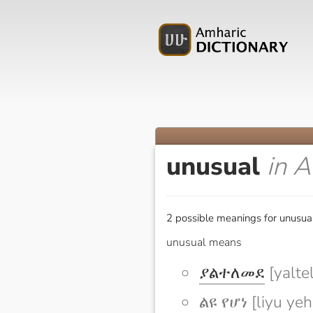
unusual
in 
2 possible meanings for unusual
unusual means
ያልተለመደ
[yalte
ልዩ የሆነ [liyu ye