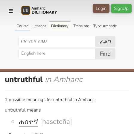
Login
SignUp
☰
Course
Lessons
Dictionary
Translate
Type Amharic
ፈልግ
Find
untruthful
in Amharic
1 possible meanings for untruthful in Amharic.
untruthful means
ሐሰተኛ
[haseteña]