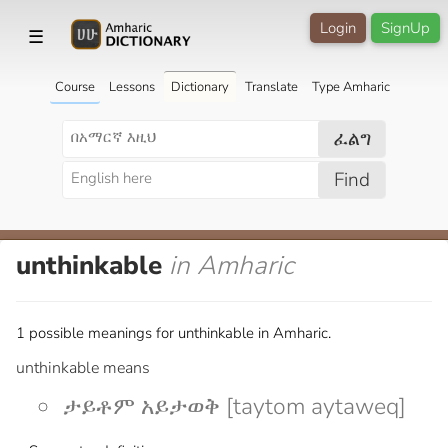
Login
SignUp
☰
Course
Lessons
Dictionary
Translate
Type Amharic
ፈልግ
Find
unthinkable
in Amharic
1 possible meanings for unthinkable in Amharic.
unthinkable means
ታይቶም አይታወቅ [taytom aytaweq]