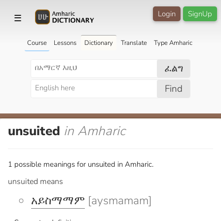
Login
SignUp
☰
Course
Lessons
Dictionary
Translate
Type Amharic
ፈልግ
Find
unsuited
in Amharic
1 possible meanings for unsuited in Amharic.
unsuited means
አይስማማም
[aysmamam]