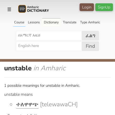
Login
SignUp
☰
Course
Lessons
Dictionary
Translate
Type Amharic
ፈልግ
Find
unstable
in Amharic
1 possible meanings for unstable in Amharic.
unstable means
ተለዋዋጭ
[telewawaCH]