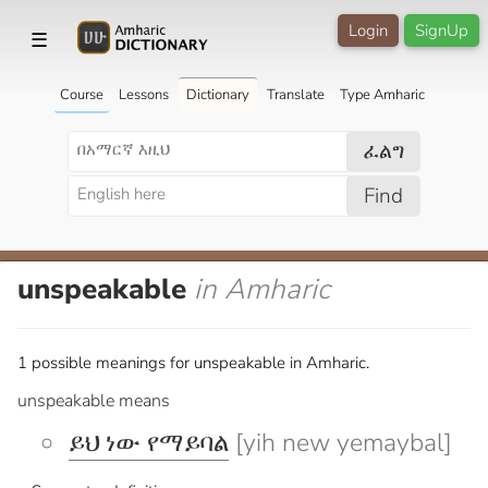
Login
SignUp
☰
Course
Lessons
Dictionary
Translate
Type Amharic
ፈልግ
Find
unspeakable
in Amharic
1 possible meanings for unspeakable in Amharic.
unspeakable means
ይህ ነው የማይባል
[yih new yemaybal]