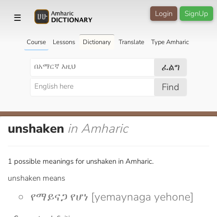
Login
SignUp
☰
Course
Lessons
Dictionary
Translate
Type Amharic
ፈልግ
Find
unshaken
in Amharic
1 possible meanings for unshaken in Amharic.
unshaken means
የማይናጋ የሆነ [yemaynaga yehone]