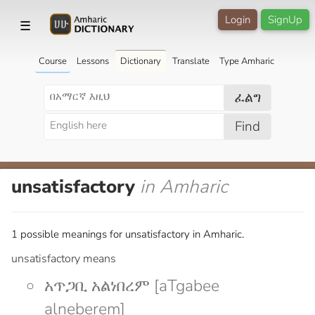
Login
SignUp
☰
Course
Lessons
Dictionary
Translate
Type Amharic
ፈልግ
Find
unsatisfactory
in Amharic
1 possible meanings for unsatisfactory in Amharic.
unsatisfactory means
አጥጋቢ አልነበረም [aTgabee
alneberem]