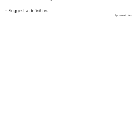
+ Suggest a definition.
Sponsored Links