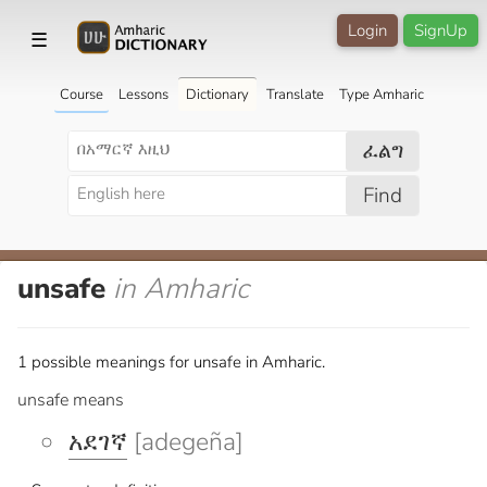
Login
SignUp
☰
Course
Lessons
Dictionary
Translate
Type Amharic
ፈልግ
Find
unsafe
in Amharic
1 possible meanings for unsafe in Amharic.
unsafe means
አደገኛ
[adegeña]