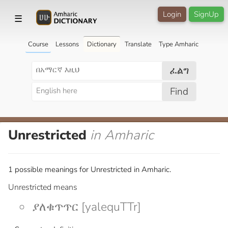
Login
SignUp
☰
Course
Lessons
Dictionary
Translate
Type Amharic
ፈልግ
Find
Unrestricted
in Amharic
1 possible meanings for Unrestricted in Amharic.
Unrestricted means
ያለቁጥጥር [yalequTTr]