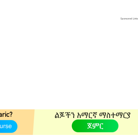
Sponsored Link