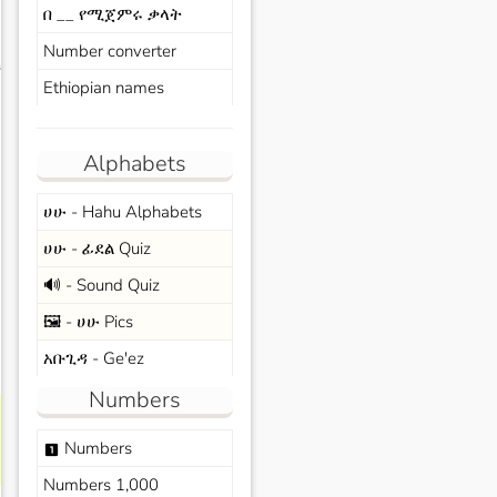
በ __ የሚጀምሩ ቃላት
Number converter
s
Ethiopian names
Alphabets
ሀሁ - Hahu Alphabets
ሀሁ - ፊደል Quiz
🔊 - Sound Quiz
🖼️ - ሀሁ Pics
አቡጊዳ - Ge'ez
Numbers
Numbers
looks_one
Numbers 1,000