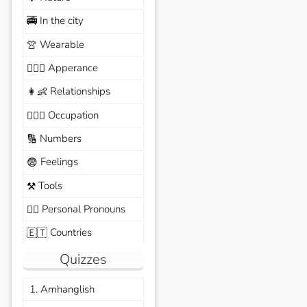
In the city
🚎
Wearable
👚
Apperance
🙆🏽‍♀️
Relationships
👩‍👶
Occupation
🧑🏼‍✈️
Numbers
🔢
Feelings
😨
Tools
⚒️
Personal Pronouns
🙆‍♂️
Countries
🇪🇹
Quizzes
1. Amhanglish