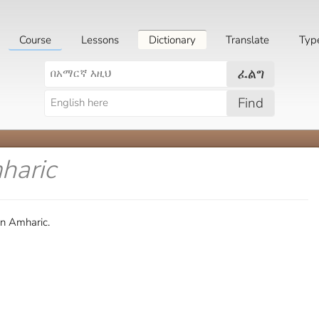
Course
Lessons
Dictionary
Translate
Typ
ፈልግ
Find
haric
in Amharic.