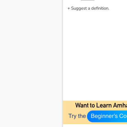
+ Suggest a definition.