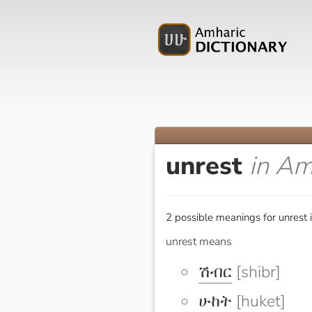
unrest
in Am
2 possible meanings for unrest 
unrest means
ሽብር
[shibr]
ሁከት
[huket]