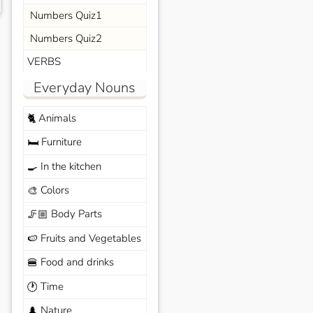
Numbers Quiz1
Numbers Quiz2
VERBS
Everyday Nouns
Animals
🐈
Furniture
🛏️
In the kitchen
🍳
Colors
🎨
Body Parts
🦵🏼
Fruits and Vegetables
🍉
Food and drinks
🍔
Time
🕐
Nature
🌲