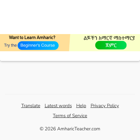
Translate
Latest words
Help
Privacy Policy
Terms of Service
© 2026 AmharicTeacher.com