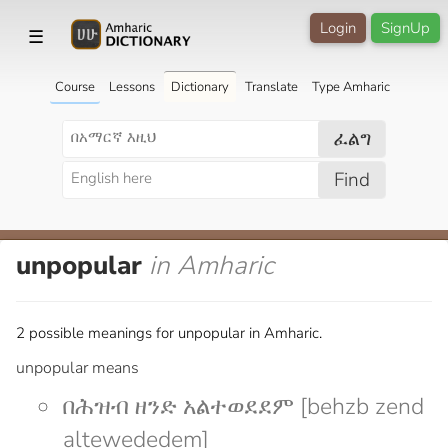
Login
SignUp
☰
Course
Lessons
Dictionary
Translate
Type Amharic
ፈልግ
Find
unpopular
in Amharic
2 possible meanings for unpopular in Amharic.
unpopular means
በሕዝብ ዘንድ አልተወደደም [behzb zend
altewededem]