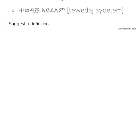
ተወዳጅ አይደለም [tewedaj aydelem]
+ Suggest a definition.
Sponsored Links