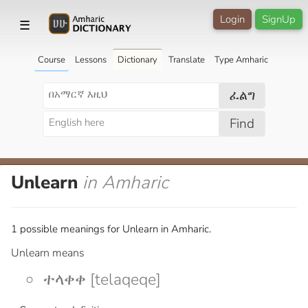
Login
SignUp
☰
Course
Lessons
Dictionary
Translate
Type Amharic
ፈልግ
Find
Unlearn
in Amharic
1 possible meanings for Unlearn in Amharic.
Unlearn means
ተላቀቀ [telaqeqe]