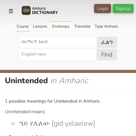
Login
SignUp
☰
Course
Lessons
Dictionary
Translate
Type Amharic
ፈልግ
Find
Unintended
in Amharic
1 possible meanings for Unintended in Amharic.
Unintended means
ግድ የሌለው [gid yelaelew]