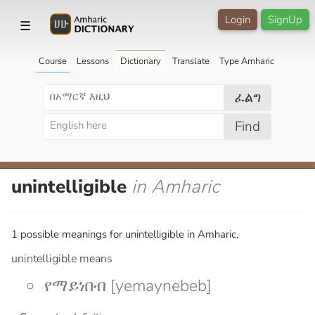
Login
SignUp
☰
Course
Lessons
Dictionary
Translate
Type Amharic
ፈልግ
Find
unintelligible
in Amharic
1 possible meanings for unintelligible in Amharic.
unintelligible means
የማይነበብ [yemaynebeb]