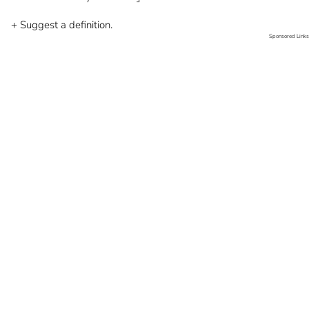
+ Suggest a definition.
Sponsored Links