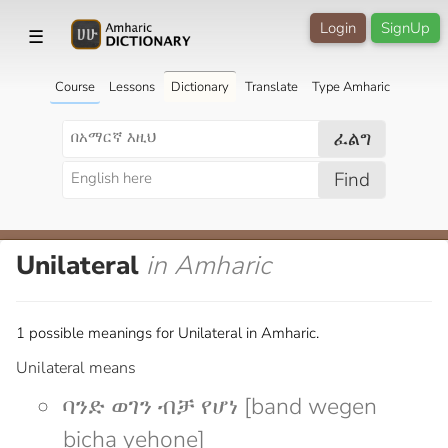
Login
SignUp
☰
Course
Lessons
Dictionary
Translate
Type Amharic
ፈልግ
Find
Unilateral
in Amharic
1 possible meanings for Unilateral in Amharic.
Unilateral means
ባንድ ወገን ብቻ የሆነ [band wegen
bicha yehone]