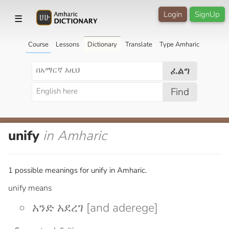
Login
SignUp
☰
Course
Lessons
Dictionary
Translate
Type Amharic
ፈልግ
Find
unify
in Amharic
1 possible meanings for unify in Amharic.
unify means
አንድ አደረገ [and aderege]