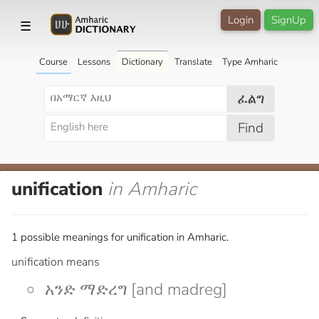
Login
SignUp
☰
Course
Lessons
Dictionary
Translate
Type Amharic
ፈልግ
Find
unification
in Amharic
1 possible meanings for unification in Amharic.
unification means
አንድ ማድረግ [and madreg]