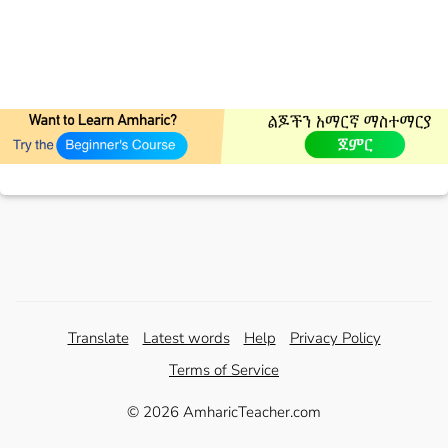
Translate
Latest words
Help
Privacy Policy
Terms of Service
© 2026 AmharicTeacher.com