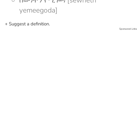
ሰውነትን የሚጐዳ [sewnetn
yemeegoda]
+ Suggest a definition.
Sponsored Links