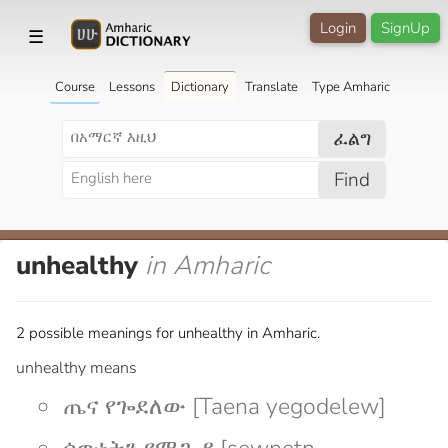
Login
SignUp
☰
Course
Lessons
Dictionary
Translate
Type Amharic
ፈልግ
Find
unhealthy
in Amharic
2 possible meanings for unhealthy in Amharic.
unhealthy means
ጤና የጐደለው [Taena yegodelew]