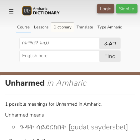
Login
SignUp
☰
Course
Lessons
Dictionary
Translate
Type Amharic
ፈልግ
Find
Unharmed
in Amharic
1 possible meanings for Unharmed in Amharic.
Unharmed means
ጉዳት ሳይደርስበት [gudat saydersbet]