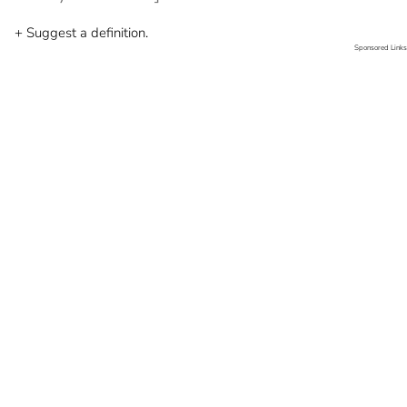
+ Suggest a definition.
Sponsored Links