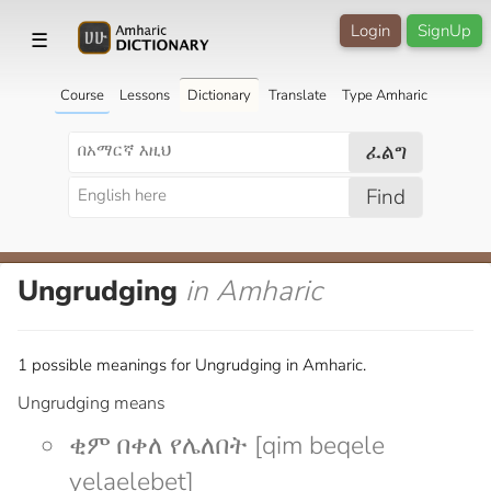
Login
SignUp
☰
Course
Lessons
Dictionary
Translate
Type Amharic
ፈልግ
Find
Ungrudging
in Amharic
1 possible meanings for Ungrudging in Amharic.
Ungrudging means
ቂም በቀለ የሌለበት [qim beqele
yelaelebet]