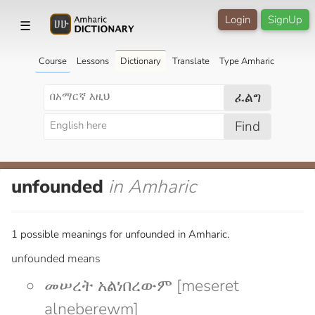
Login
SignUp
☰
Course
Lessons
Dictionary
Translate
Type Amharic
ፈልግ
Find
unfounded
in Amharic
1 possible meanings for unfounded in Amharic.
unfounded means
መሠረት አልነበረውም [meseret
alneberewm]