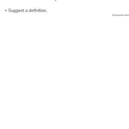
+ Suggest a definition.
Sponsored Links