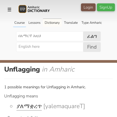
Login
SignUp
☰
Course
Lessons
Dictionary
Translate
Type Amharic
ፈልግ
Find
Unflagging
in Amharic
1 possible meanings for Unflagging in Amharic.
Unflagging means
ያለማቋረጥ
[yalemaquareT]