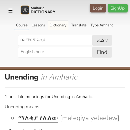
Login
SignUp
☰
Course
Lessons
Dictionary
Translate
Type Amharic
ፈልግ
Find
Unending
in Amharic
1 possible meanings for Unending in Amharic.
Unending means
ማለቂያ የሌለው
[maleqiya yelaelew]