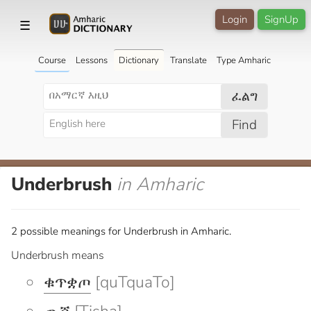
Login
SignUp
☰
Course
Lessons
Dictionary
Translate
Type Amharic
ፈልግ
Find
Underbrush
in Amharic
2 possible meanings for Underbrush in Amharic.
Underbrush means
ቁጥቋጦ
[quTquaTo]