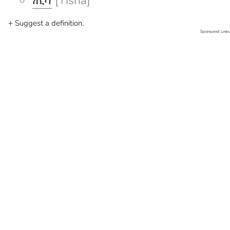
ጢሻ
[Tisha]
+ Suggest a definition.
Sponsored Links