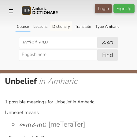
Login
SignUp
☰
Course
Lessons
Dictionary
Translate
Type Amharic
ፈልግ
Find
Unbelief
in Amharic
1 possible meanings for Unbelief in Amharic.
Unbelief means
መጠራጠር [meTeraTer]