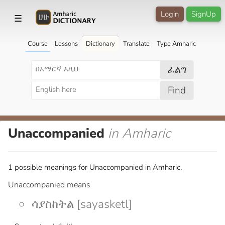
Login
SignUp
☰
Course
Lessons
Dictionary
Translate
Type Amharic
ፈልግ
Find
Unaccompanied
in Amharic
1 possible meanings for Unaccompanied in Amharic.
Unaccompanied means
ሳያስከትል [sayasketl]