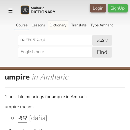
Login
SignUp
☰
Course
Lessons
Dictionary
Translate
Type Amharic
ፈልግ
Find
umpire
in Amharic
1 possible meanings for umpire in Amharic.
umpire means
ዳኛ
[daña]