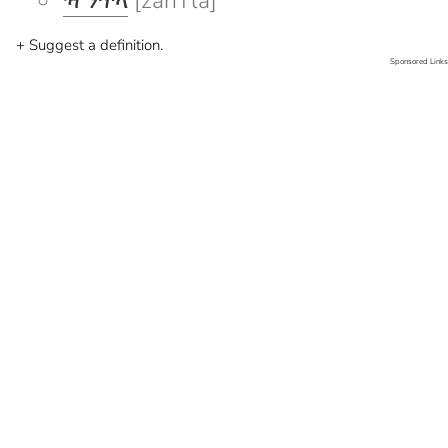
ዣንጥላ
[žanTla]
+ Suggest a definition.
Sponsored Links