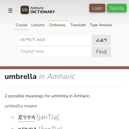
Login
SignUp
☰
Course
Lessons
Dictionary
Translate
Type Amharic
ፈልግ
Find
umbrella
in Amharic
2 possible meanings for umbrella in Amharic.
umbrella means
ጃንጥላ
[janTla]