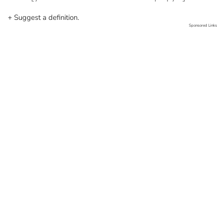
+ Suggest a definition.
Sponsored Links