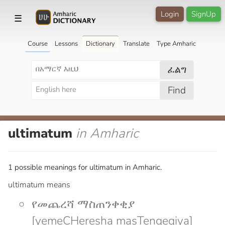
Login
SignUp
☰
Course
Lessons
Dictionary
Translate
Type Amharic
ፈልግ
Find
ultimatum
in Amharic
1 possible meanings for ultimatum in Amharic.
ultimatum means
የመጨረሻ ማስጠንቀቂያ
[yemeCHeresha masTenqeqiya]