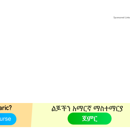
Sponsored Link