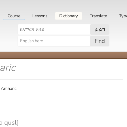
Course
Lessons
Dictionary
Translate
Typ
ፈልግ
Find
aric
n Amharic.
a qusl]