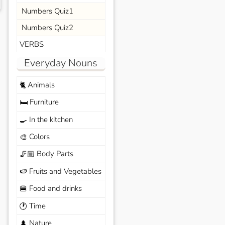
Numbers Quiz1
Numbers Quiz2
VERBS
Everyday Nouns
Animals
🐈
Furniture
🛏️
In the kitchen
🍳
Colors
🎨
Body Parts
🦵🏼
Fruits and Vegetables
🍉
Food and drinks
🍔
Time
🕐
Nature
🌲