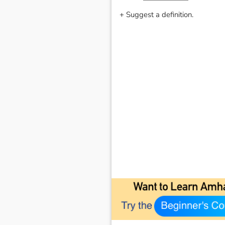
+ Suggest a definition.