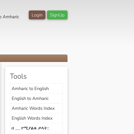
Login
SignUp
e Amharic
Tools
Amharic to English
English to Amharic
Amharic Words Index
English Words Index
በ __ የሚያልቁ ቃላት::