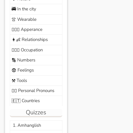
In the city
🚎
Wearable
👚
Apperance
🙆🏽‍♀️
Relationships
👩‍👶
Occupation
🧑🏼‍✈️
Numbers
🔢
Feelings
😨
Tools
⚒️
Personal Pronouns
🙆‍♂️
Countries
🇪🇹
Quizzes
1. Amhanglish