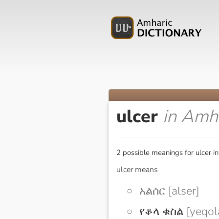
ulcer
in Amh
2 possible meanings for ulcer i
ulcer means
አልሰር [alser]
የቆላ ቁስል
[yeqol