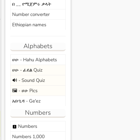
በ __ የሚጀምሩ ቃላት
Number converter
s
Ethiopian names
Alphabets
ሀሁ - Hahu Alphabets
ሀሁ - ፊደል Quiz
🔊 - Sound Quiz
🖼️ - ሀሁ Pics
አቡጊዳ - Ge'ez
Numbers
Numbers
looks_one
Numbers 1,000