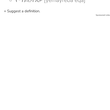
የማይረባ እቃ [yemayreba eqa]
+ Suggest a definition.
Sponsored Links