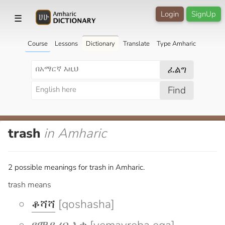
Login
SignUp
☰
Course
Lessons
Dictionary
Translate
Type Amharic
ፈልግ
Find
trash
in Amharic
2 possible meanings for trash in Amharic.
trash means
ቆሻሻ
[qoshasha]