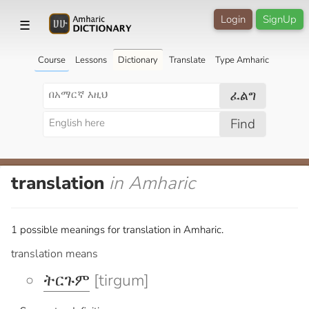
Login
SignUp
☰
Course
Lessons
Dictionary
Translate
Type Amharic
ፈልግ
Find
translation
in Amharic
1 possible meanings for translation in Amharic.
translation means
ትርጉም
[tirgum]