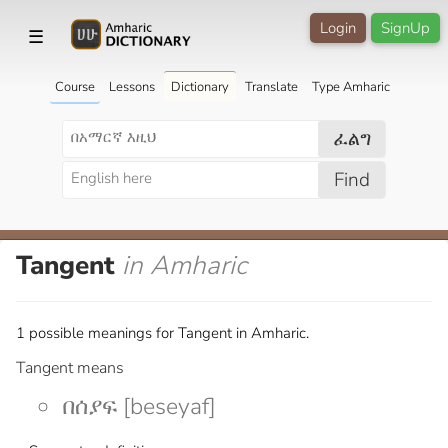
Login
SignUp
☰
Course
Lessons
Dictionary
Translate
Type Amharic
ፈልግ
Find
Tangent
in Amharic
1 possible meanings for Tangent in Amharic.
Tangent means
በሰያፍ [beseyaf]