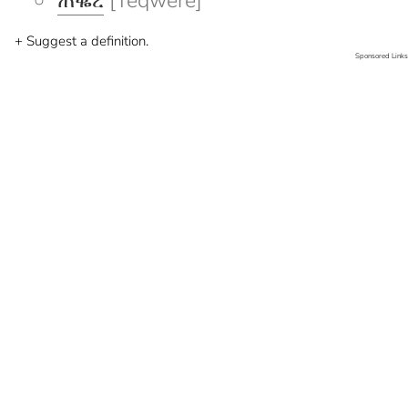
ጠቈረ
[Teqwere]
+ Suggest a definition.
Sponsored Links