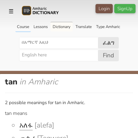
Login
SignUp
☰
Course
Lessons
Dictionary
Translate
Type Amharic
ፈልግ
Find
tan
in Amharic
2 possible meanings for tan in Amharic.
tan means
አለፋ
[alefa]